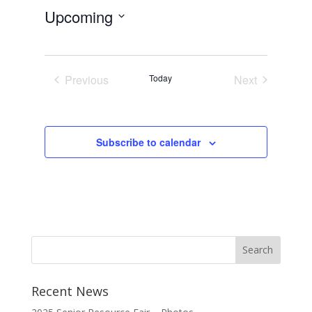
Upcoming
Select
date.
Previous
Today
Next
Events
Events
Subscribe to calendar
Recent News