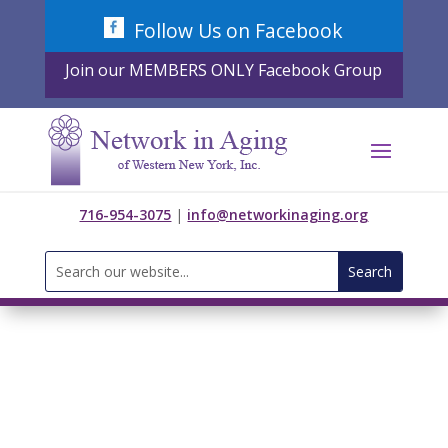
Skip
Follow Us on Facebook
to
content
Join our MEMBERS ONLY Facebook Group
716-954-3075
|
info@networkinaging.org
Search
for: