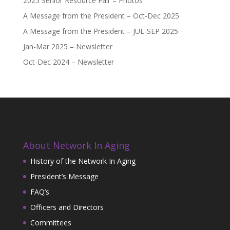
2025 Senior Resource Fair – Photos
A Message from the President – Oct-Dec 2025
A Message from the President – JUL-SEP 2025
Jan-Mar 2025 – Newsletter
Oct-Dec 2024 – Newsletter
About Network In Aging
History of the Network In Aging
President’s Message
FAQ’s
Officers and Directors
Committees