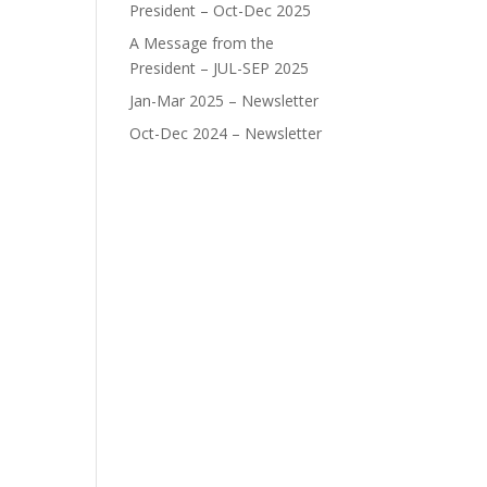
President – Oct-Dec 2025
A Message from the
President – JUL-SEP 2025
Jan-Mar 2025 – Newsletter
Oct-Dec 2024 – Newsletter