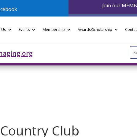
Join our MEM
acebook
 Us
Events
Membership
Awards/Scholarship
Contac
Se
naging.org
for
y Country Club