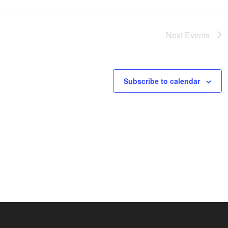
Next
Events
Subscribe to calendar