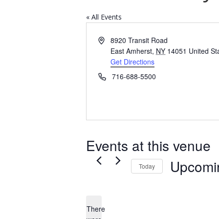
« All Events
Address
8920 Transit Road
East Amherst
,
NY
14051
United St
Get Directions
Phone
716-688-5500
Events at this venue
Upcomi
Today
Select
date.
There