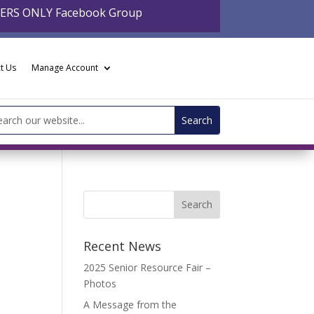
BERS ONLY Facebook Group
t Us
Manage Account
arch
:
Recent News
2025 Senior Resource Fair –
Photos
A Message from the