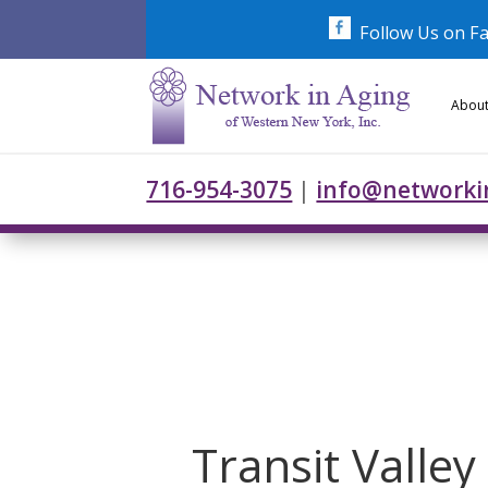
Skip
to
Follow Us on F
content
About
716-954-3075
|
info@networki
Transit Valle