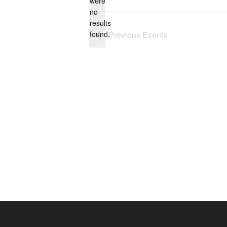
were
no
Notice
results
found.
Previous
Events