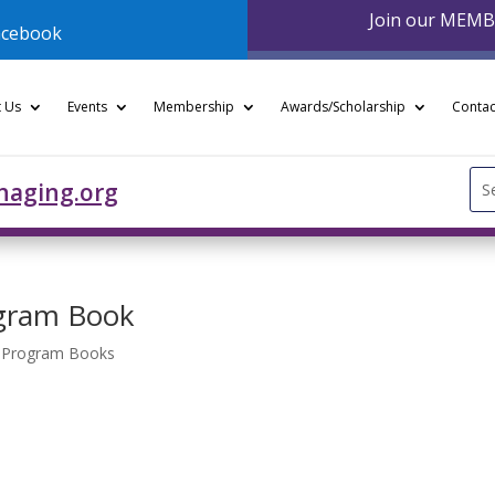
Join our MEM
acebook
 Us
Events
Membership
Awards/Scholarship
Contac
Se
naging.org
for
gram Book
- Program Books