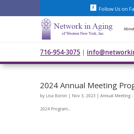
Skip
to
Follow Us on F
content
About
716-954-3075
|
info@networki
2024 Annual Meeting Pro
by
Lisa Boron
|
Nov 3, 2023
|
Annual Meeting 
2024 Program...