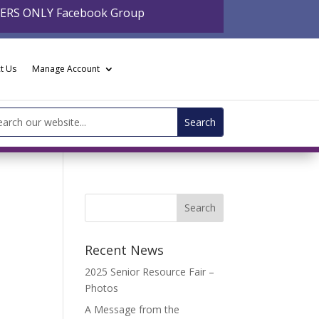
BERS ONLY Facebook Group
t Us
Manage Account
arch
:
Recent News
2025 Senior Resource Fair –
Photos
A Message from the