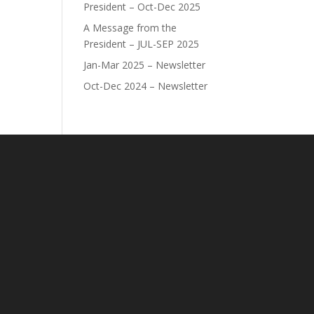
President – Oct-Dec 2025
A Message from the
President – JUL-SEP 2025
Jan-Mar 2025 – Newsletter
Oct-Dec 2024 – Newsletter