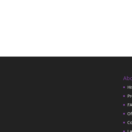
Abo
Hi
Pr
FA
Of
Co
La