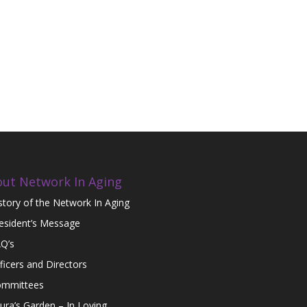
ut Network In Aging
story of the Network In Aging
esident’s Message
Q’s
ficers and Directors
mmittees
ura’s Garden – In Loving