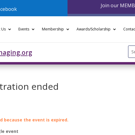
Join our MEM
acebook
 Us
Events
Membership
Awards/Scholarship
Contac
Se
naging.org
for
stration ended
ed because the event is expired.
le event