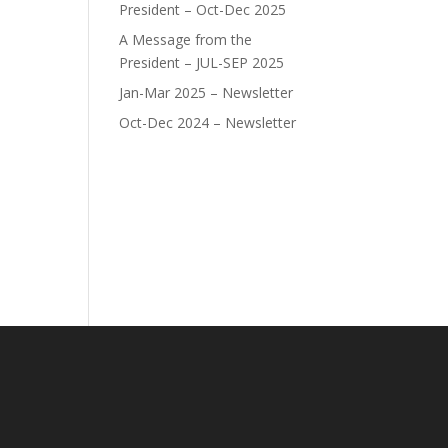
President – Oct-Dec 2025
A Message from the
President – JUL-SEP 2025
Jan-Mar 2025 – Newsletter
Oct-Dec 2024 – Newsletter