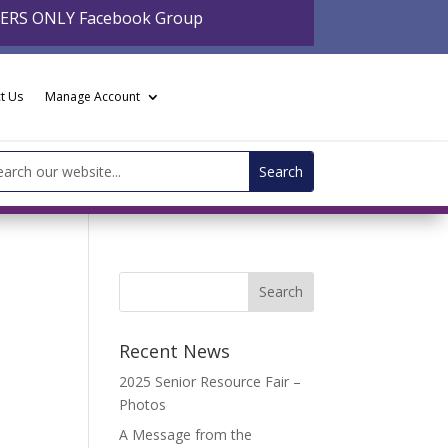
BERS ONLY Facebook Group
t Us
Manage Account
arch
:
Recent News
2025 Senior Resource Fair –
Photos
A Message from the