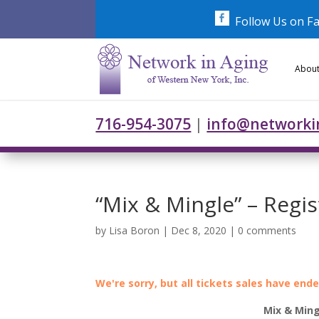
Skip
to
Follow Us on F
content
About
716-954-3075
|
info@networki
“Mix & Mingle” – Regi
by
Lisa Boron
|
Dec 8, 2020
|
0 comments
We're sorry, but all tickets sales have end
Mix & Ming