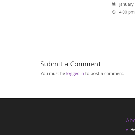
January 
4:00 pm
Submit a Comment
You must be
logged in
to post a comment.
Abo
Hi