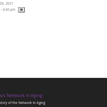
26, 2021
 - 6:00 pm
ut Network In Aging
story of the Network In Aging