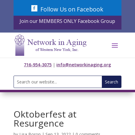
Skip
Follow Us on Facebook
to
content
Join our MEMBERS ONLY Facebook Group
716-954-3075
|
info@networkinaging.org
Search
for:
Oktoberfest at
Resurgence
by
Lisa Boron
|
Sep 13, 2022
|
0 comments