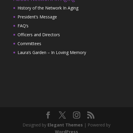
History of the Network In Aging
President’s Message
FAQ’s
Officers and Directors
Committees
Laura’s Garden – In Loving Memory
Designed by
Elegant Themes
| Powered by
WordPress