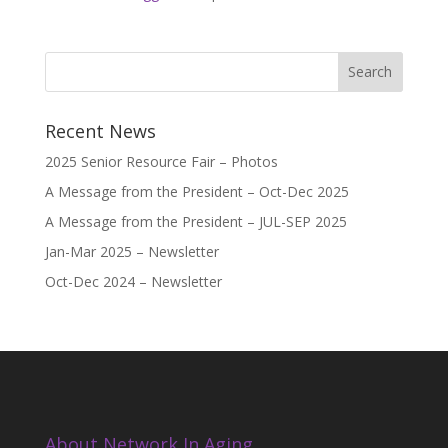
Recent News
2025 Senior Resource Fair – Photos
A Message from the President – Oct-Dec 2025
A Message from the President – JUL-SEP 2025
Jan-Mar 2025 – Newsletter
Oct-Dec 2024 – Newsletter
About Network In Aging