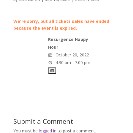
We're sorry, but all tickets sales have ended
because the event is expired.
Resurgence Happy
Hour
October 20, 2022
4:30 pm - 7:00 pm
Submit a Comment
You must be
logged in
to post a comment.