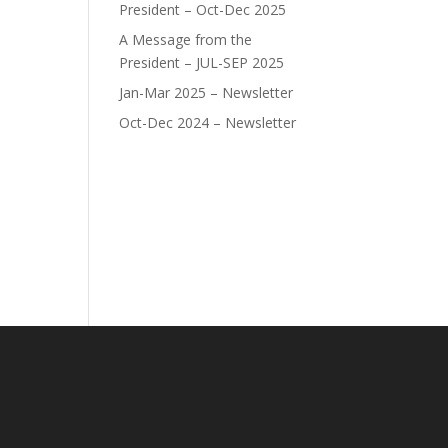
President – Oct-Dec 2025
A Message from the
President – JUL-SEP 2025
Jan-Mar 2025 – Newsletter
Oct-Dec 2024 – Newsletter