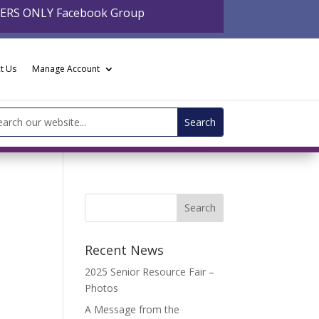
BERS ONLY Facebook Group
t Us
Manage Account
arch
:
Recent News
2025 Senior Resource Fair –
Photos
A Message from the