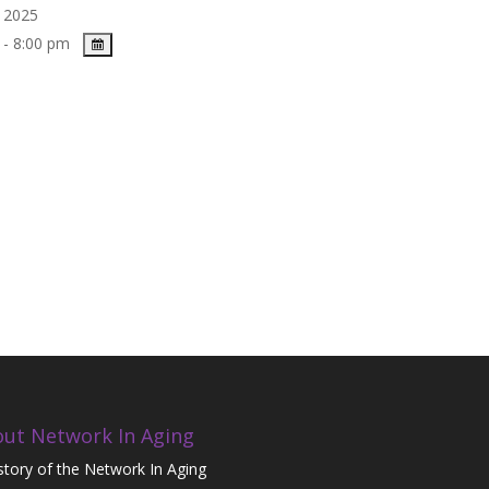
, 2025
 - 8:00 pm
ut Network In Aging
story of the Network In Aging