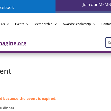
Join our MEM
acebook
 Us
Events
Membership
Awards/Scholarship
Contac
Se
naging.org
for
vent
ed because the event is expired.
e dinner