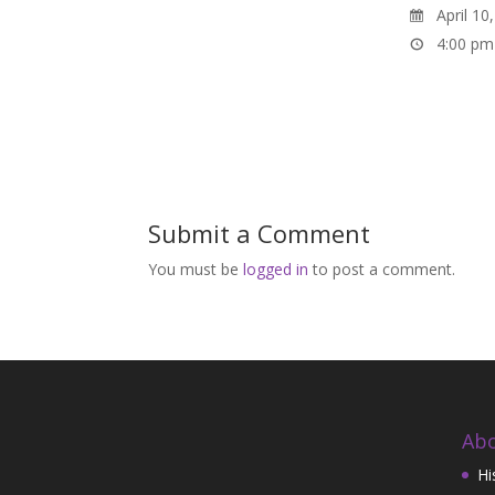
April 10
4:00 pm
Submit a Comment
You must be
logged in
to post a comment.
Abo
Hi