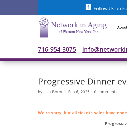
Skip
to
Follow Us on F
content
About
716-954-3075
|
info@networki
Progressive Dinner e
by
Lisa Boron
|
Feb 6, 2025
|
0 comments
We're sorry, but all tickets sales have end
Progressiv