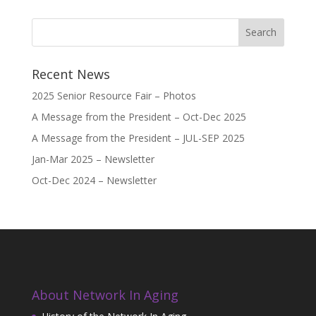
Recent News
2025 Senior Resource Fair – Photos
A Message from the President – Oct-Dec 2025
A Message from the President – JUL-SEP 2025
Jan-Mar 2025 – Newsletter
Oct-Dec 2024 – Newsletter
About Network In Aging