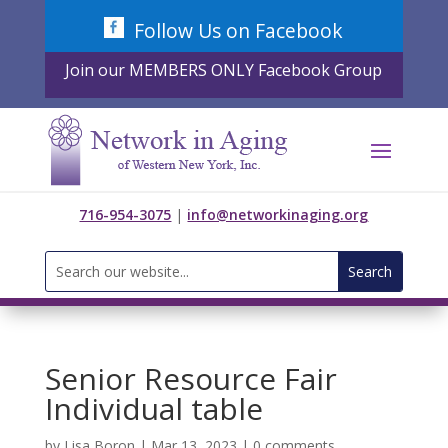
Skip
Follow Us on Facebook
to
content
Join our MEMBERS ONLY Facebook Group
716-954-3075
|
info@networkinaging.org
Search
for:
Senior Resource Fair
Individual table
by
Lisa Boron
|
Mar 13, 2023
|
0 comments