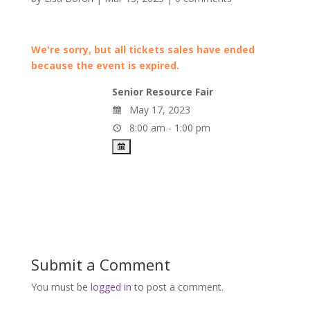
We're sorry, but all tickets sales have ended
because the event is expired.
Senior Resource Fair
May 17, 2023
8:00 am - 1:00 pm
Submit a Comment
You must be
logged in
to post a comment.