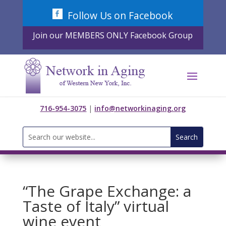
Skip
Follow Us on Facebook
to
content
Join our MEMBERS ONLY Facebook Group
716-954-3075
|
info@networkinaging.org
Search
for:
“The Grape Exchange: a
Taste of Italy” virtual
wine event