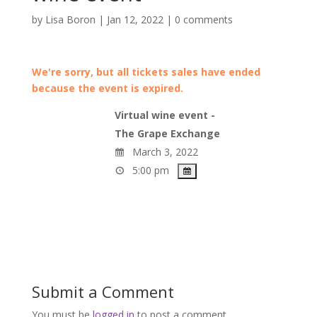
by
Lisa Boron
|
Jan 12, 2022
|
0 comments
We're sorry, but all tickets sales have ended
because the event is expired.
Virtual wine event -
The Grape Exchange
March 3, 2022
5:00 pm
Submit a Comment
You must be
logged in
to post a comment.