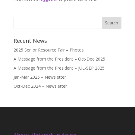
Recent News
2025 Senior Resource Fair – Photos
A Message from the President – Oct-Dec 2025
A Message from the President – JUL-SEP 2025
Jan-Mar 2025 – Newsletter
Oct-Dec 2024 – Newsletter
About Network In Aging