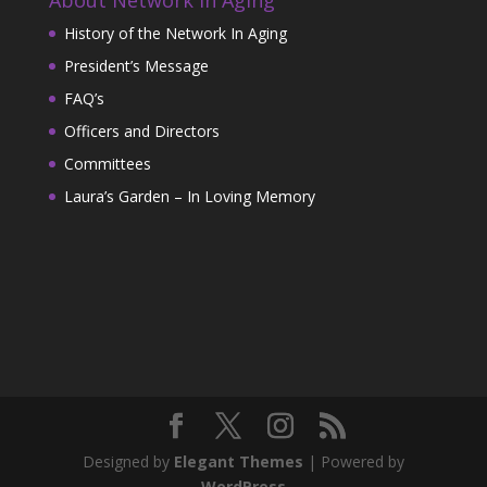
History of the Network In Aging
President’s Message
FAQ’s
Officers and Directors
Committees
Laura’s Garden – In Loving Memory
Designed by
Elegant Themes
| Powered by
WordPress