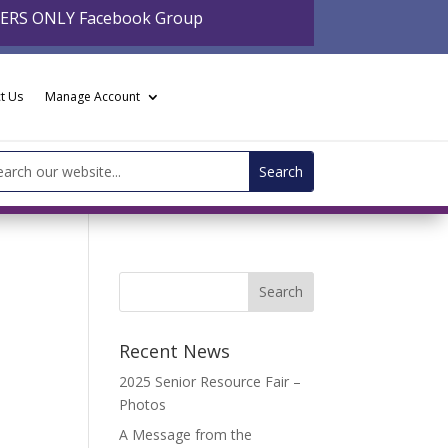
BERS ONLY Facebook Group
t Us
Manage Account
arch
:
Recent News
2025 Senior Resource Fair –
Photos
A Message from the