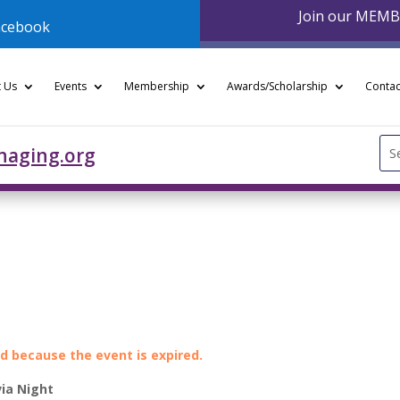
Join our MEM
acebook
 Us
Events
Membership
Awards/Scholarship
Contac
Se
naging.org
for
ed because the event is expired.
via Night