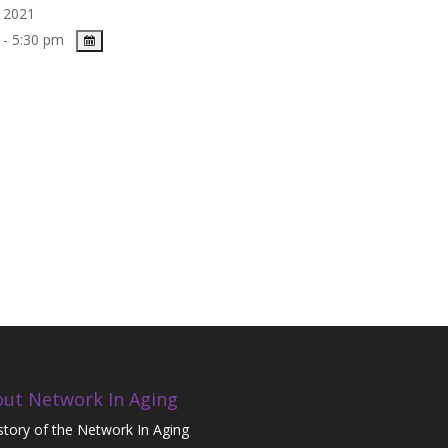
, 2021
 - 5:30 pm
ut Network In Aging
story of the Network In Aging