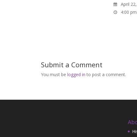
April 22
4:00 pm
Submit a Comment
You must be
logged in
to post a comment.
Abo
Hi