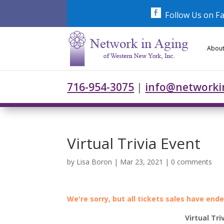
Skip
to
Follow Us on F
content
About
716-954-3075
|
info@networki
Virtual Trivia Event
by
Lisa Boron
|
Mar 23, 2021
|
0 comments
We're sorry, but all tickets sales have end
Virtual Tri