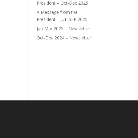
President – Oct-Dec 2025
A Message from the
President – JUL-SEP 2025
Jan-Mar 2025 – Newsletter
Oct-Dec 2024 – Newsletter