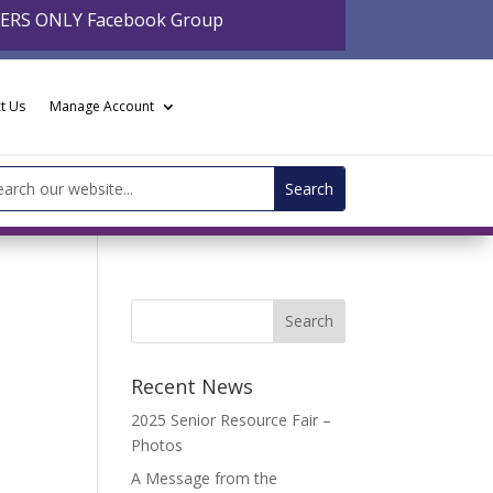
BERS ONLY Facebook Group
t Us
Manage Account
arch
:
Recent News
2025 Senior Resource Fair –
Photos
A Message from the