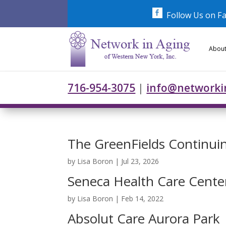
Skip
to
Follow Us on F
content
About
716-954-3075
|
info@networki
The GreenFields Continu
by
Lisa Boron
|
Jul 23, 2026
Seneca Health Care Cente
by
Lisa Boron
|
Feb 14, 2022
Absolut Care Aurora Park