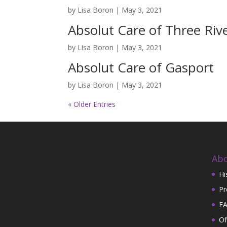
by
Lisa Boron
|
May 3, 2021
Absolut Care of Three Riv
by
Lisa Boron
|
May 3, 2021
Absolut Care of Gasport
by
Lisa Boron
|
May 3, 2021
« Older Entries
Abo
Hi
Pr
FA
Of