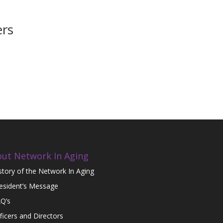
ers
ut Network In Aging
story of the Network In Aging
esident’s Message
Q’s
ficers and Directors