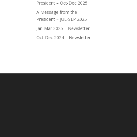
President – Oct-Dec 2025
A Message from the
President – JUL-SEP 2025
Jan-Mar 2025 – Newsletter
Oct-Dec 2024 – Newsletter