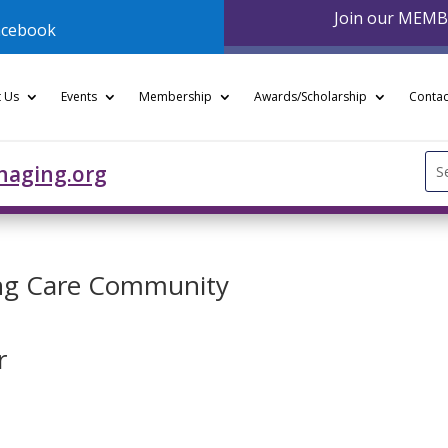
Join our MEM
acebook
 Us
Events
Membership
Awards/Scholarship
Contac
Se
naging.org
for
ing Care Community
r